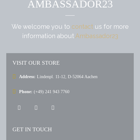
AMBASSADOR23
We welcome you to
contact
us for more
information
about
Ambassador23
VISIT OUR STORE
Address:
Lindenpl. 11-12, D-52064 Aachen
Phone:
(+49) 241 943 7760
GET IN TOUCH