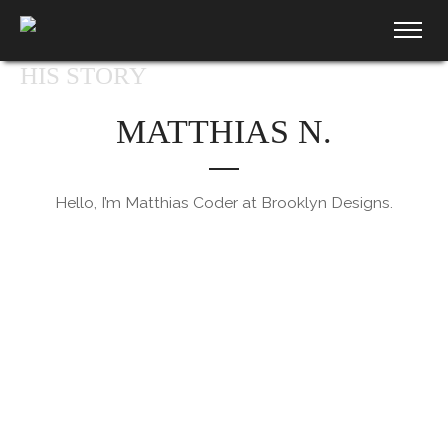
HIS STORY
MATTHIAS N.
Hello, I’m Matthias Coder at Brooklyn Designs.