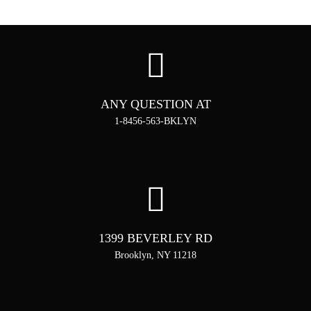
ANY QUESTION AT
1-8456-563-BKLYN
1399 BEVERLEY RD
Brooklyn, NY 11218