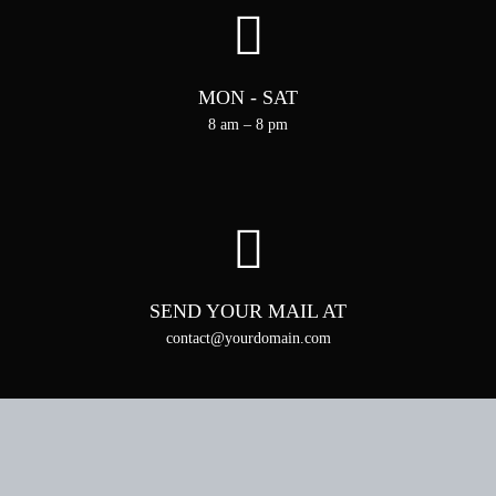
MON - SAT
8 am – 8 pm
SEND YOUR MAIL AT
contact@yourdomain.com