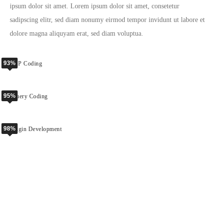
ipsum dolor sit amet. Lorem ipsum dolor sit amet, consetetur
sadipscing elitr, sed diam nonumy eirmod tempor invidunt ut labore et
dolore magna aliquyam erat, sed diam voluptua.
93%
PHP Coding
95%
jQuery Coding
98%
Plugin Development