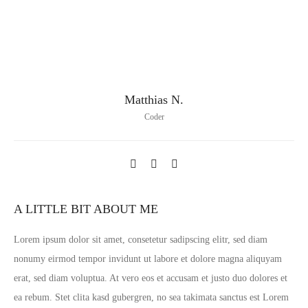
Matthias N.
Coder
A LITTLE BIT ABOUT ME
Lorem ipsum dolor sit amet, consetetur sadipscing elitr, sed diam
nonumy eirmod tempor invidunt ut labore et dolore magna aliquyam
erat, sed diam voluptua. At vero eos et accusam et justo duo dolores et
ea rebum. Stet clita kasd gubergren, no sea takimata sanctus est Lorem